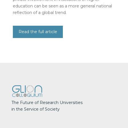
education can be seen as a more general national
reflection of a global trend.
Read the full article
The Future of Research Universities
in the Service of Society