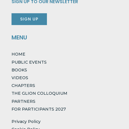
SIGN UP TO OUR NEWSLETTER
SIGN UP
MENU
HOME
PUBLIC EVENTS
BOOKS
VIDEOS
CHAPTERS
THE GLION COLLOQUIUM
PARTNERS
FOR PARTICIPANTS 2027
Privacy Policy