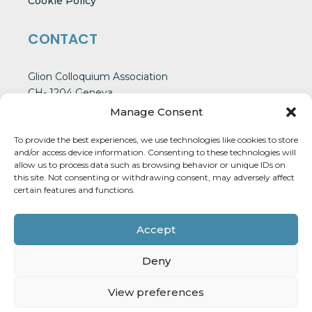
Cookie Policy
CONTACT
Glion Colloquium Association
CH- 1204 Geneva
Switzerland
Manage Consent
To provide the best experiences, we use technologies like cookies to store
and/or access device information. Consenting to these technologies will
CONTACT US
allow us to process data such as browsing behavior or unique IDs on
this site. Not consenting or withdrawing consent, may adversely affect
certain features and functions.
Accept
Deny
GLION COLLOQUIUM © 2026
WEBSITE DESIGNED BY :
POLYGRAPH SUDIO
View preferences