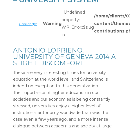
: Undefined
/home/clients
property:
Warning
content/themes/
Challenges
WP_Error::$slug
contributions.p
in
ANTONIO LOPRIENO,
UNIVERSITY OF GENEVA 2014 A
SLIGHT DISCOMFORT
These are very interesting times for university
education at the world level, and Switzerland is
indeed no exception to this generalization.
The importance of higher education in our
societies and our economies is being constantly
stressed, universities enjoy a higher level of
institutional autonomy worldwide than was the
case even a few years ago, and a more intense
dialogue between academia and society at large