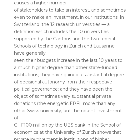
causes a higher number
of stakeholders to take an interest, and sometimes
even to make an investment, in our institutions. In
Switzerland, the 12 research universities — a
definition which includes the 10 universities
supported by the Cantons and the two federal
Schools of technology in Zurich and Lausanne —
have generally
seen their budgets increase in the last 10 years to
a much higher degree than other state-funded
institutions; they have gained a substantial degree
of decisional autonomy from their respective
political governance; and they have been the
object of sometimes very substantial private
donations (the energetic EPFL more than any
other Swiss university, but the recent investment
of
CHF100 million by the UBS bank in the School of
economics at the University of Zurich shows that
private involvement in institutions of higher