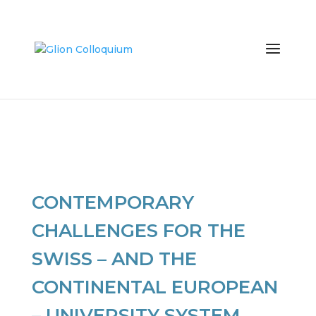
CONTEMPORARY
CHALLENGES FOR THE
SWISS – AND THE
CONTINENTAL EUROPEAN
– UNIVERSITY SYSTEM