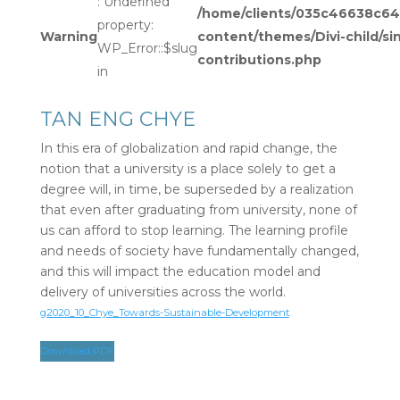
: Undefined
/home/clients/035c46638c
property:
Warning
content/themes/Divi-child/si
WP_Error::$slug
contributions.php
in
TAN ENG CHYE
In this era of globalization and rapid change, the
notion that a university is a place solely to get a
degree will, in time, be superseded by a realization
that even after graduating from university, none of
us can afford to stop learning. The learning profile
and needs of society have fundamentally changed,
and this will impact the education model and
delivery of universities across the world.
g2020_10_Chye_Towards-Sustainable-Development
Download PDF