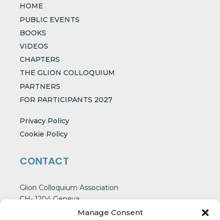
HOME
PUBLIC EVENTS
BOOKS
VIDEOS
CHAPTERS
THE GLION COLLOQUIUM
PARTNERS
FOR PARTICIPANTS 2027
Privacy Policy
Cookie Policy
CONTACT
Glion Colloquium Association
CH- 1204 Geneva
Switzerland
Manage Consent