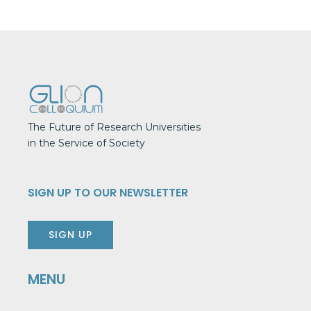
The Future of Research Universities
in the Service of Society
SIGN UP TO OUR NEWSLETTER
SIGN UP
MENU