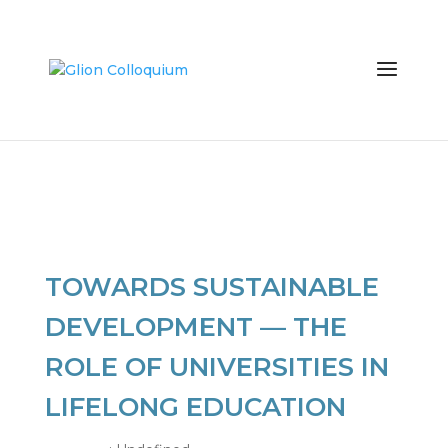
TOWARDS SUSTAINABLE
DEVELOPMENT — THE
ROLE OF UNIVERSITIES IN
LIFELONG EDUCATION