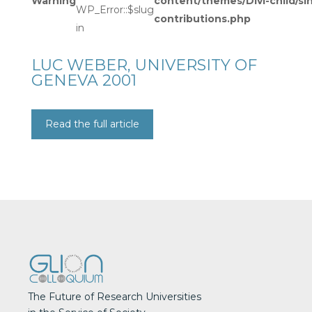
Warning
content/themes/Divi-child/si
WP_Error::$slug
contributions.php
in
LUC WEBER, UNIVERSITY OF
GENEVA 2001
Read the full article
The Future of Research Universities