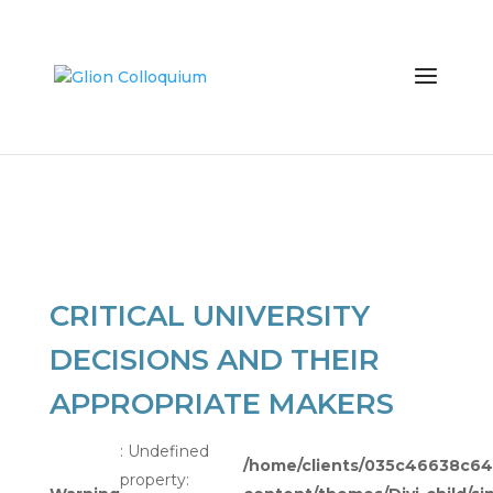
CRITICAL UNIVERSITY
DECISIONS AND THEIR
APPROPRIATE MAKERS
: Undefined
/home/clients/035c46638c
property: