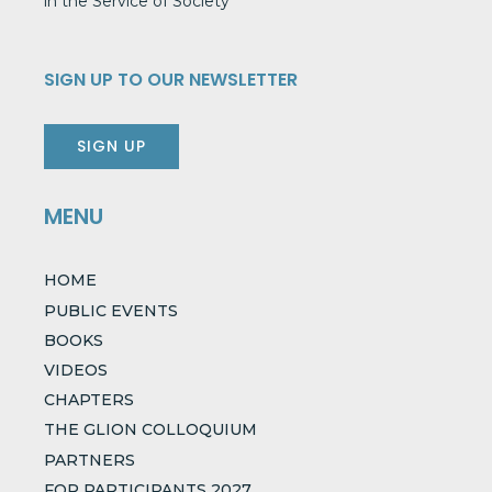
in the Service of Society
SIGN UP TO OUR NEWSLETTER
SIGN UP
MENU
HOME
PUBLIC EVENTS
BOOKS
VIDEOS
CHAPTERS
THE GLION COLLOQUIUM
PARTNERS
FOR PARTICIPANTS 2027