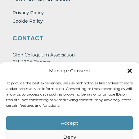
Privacy Policy
Cookie Policy
CONTACT
Glion Colloquium Association
CH- 1204 Geneva
Switzerland
Manage Consent
To provide the best experiences, we use technologies like cookies to store
and/or access device information. Consenting to these technologies will
CONTACT US
allow us to process data such as browsing behavior or unique IDs on
this site. Not consenting or withdrawing consent, may adversely affect
certain features and functions.
Accept
Deny